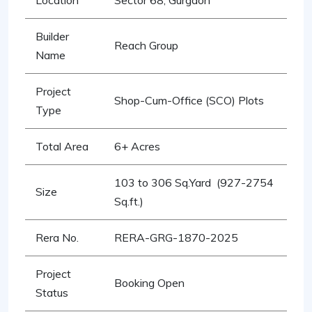
Location
Sector 68, Gurgaon
Builder
Reach Group
Name
Project
Shop-Cum-Office (SCO) Plots
Type
Total Area
6+ Acres
103 to 306 Sq.Yard (927-2754
Size
Sq.ft.)
Rera No.
RERA-GRG-1870-2025
Project
Booking Open
Status