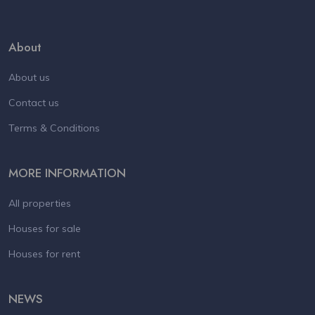
About
About us
Contact us
Terms & Conditions
MORE INFORMATION
All properties
Houses for sale
Houses for rent
NEWS