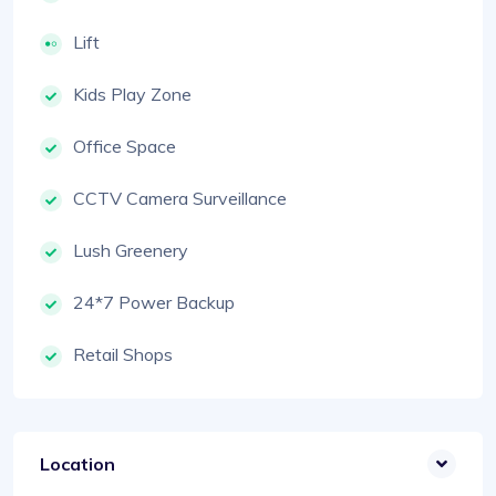
Lift
Kids Play Zone
Office Space
CCTV Camera Surveillance
Lush Greenery
24*7 Power Backup
Retail Shops
Location