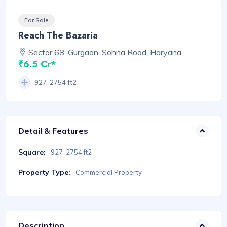
For Sale
Reach The Bazaria
Sector 68, Gurgaon, Sohna Road, Haryana
₹6.5 Cr*
927-2754 ft2
Detail & Features
Square:
927-2754 ft2
Property Type:
Commercial Property
Description