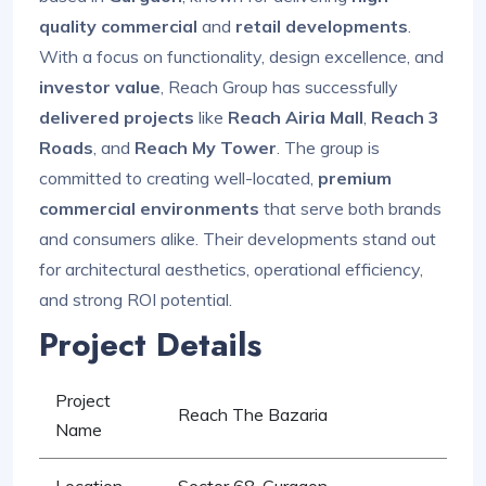
quality commercial
and
retail developments
.
With a focus on functionality, design excellence, and
investor value
, Reach Group has successfully
delivered projects
like
Reach Airia Mall
,
Reach 3
Roads
, and
Reach My Tower
. The group is
committed to creating well-located,
premium
commercial environments
that serve both brands
and consumers alike. Their developments stand out
for architectural aesthetics, operational efficiency,
and strong ROI potential.
Project Details
Project
Reach The Bazaria
Name