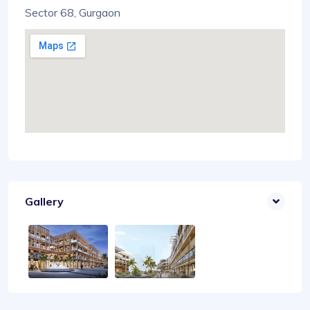
Sector 68, Gurgaon
Gallery