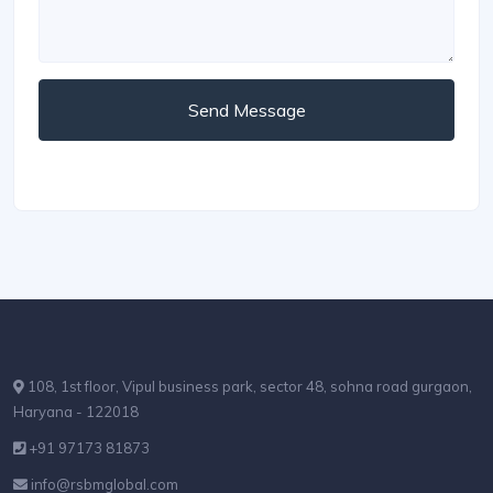
Send Message
108, 1st floor, Vipul business park, sector 48, sohna road gurgaon,
Haryana - 122018
+91 97173 81873
info@rsbmglobal.com