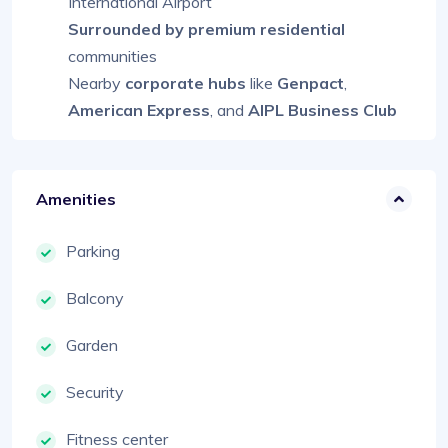
International Airport
Surrounded by premium residential
communities
Nearby
corporate hubs
like
Genpact
,
American Express
, and
AIPL Business Club
Amenities
Parking
Balcony
Garden
Security
Fitness center