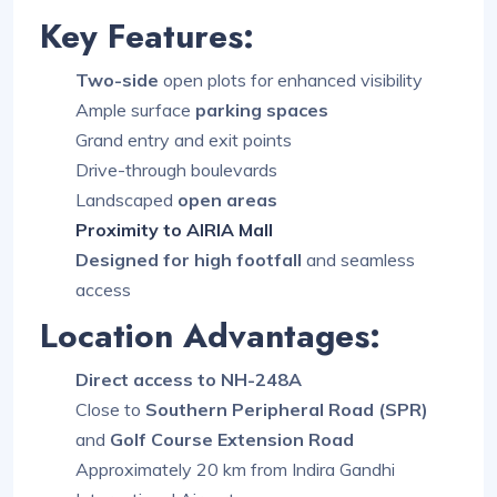
Key Features:
Two-side
open plots for enhanced visibility
Ample surface
parking spaces
Grand entry and exit points
Drive-through boulevards
Landscaped
open areas
Proximity to AIRIA Mall
Designed for high footfall
and seamless
access
Location Advantages:
Direct access to NH-248A
Close to
Southern Peripheral Road (SPR)
and
Golf Course Extension Road
Approximately 20 km from Indira Gandhi