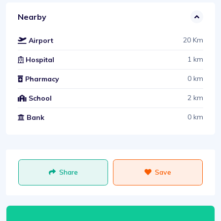
Nearby
20 Km
Airport
1 km
Hospital
0 km
Pharmacy
2 km
School
0 km
Bank
Share
Save