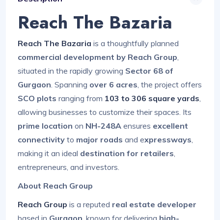
Reach The Bazaria
Reach The Bazaria
is a thoughtfully planned
commercial development by Reach Group
,
situated in the rapidly growing
Sector 68 of
Gurgaon
. Spanning
over 6 acres
, the project offers
SCO plots
ranging from
103 to 306 square yards
,
allowing businesses to customize their spaces. Its
prime location
on
NH-248A
ensures
excellent
connectivity
to
major roads
and e
xpressways
,
making it an ideal
destination for retailers
,
entrepreneurs, and investors.
About Reach Group
Reach Group
is a reputed
real estate developer
based in
Gurgaon
, known for delivering
high-