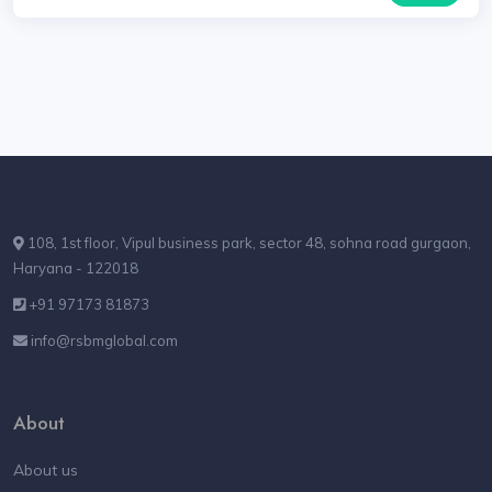
108, 1st floor, Vipul business park, sector 48, sohna road gurgaon,
Haryana - 122018
+91 97173 81873
info@rsbmglobal.com
About
About us