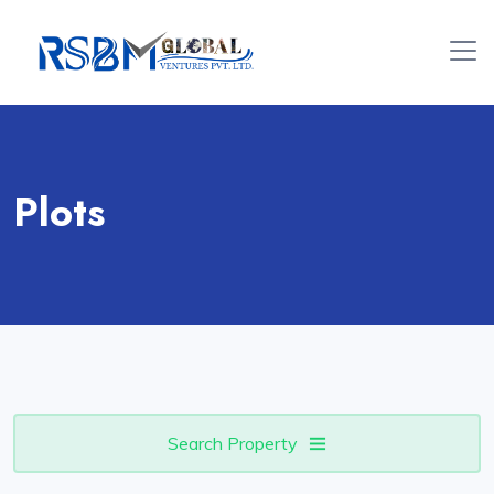
Plots
Search Property