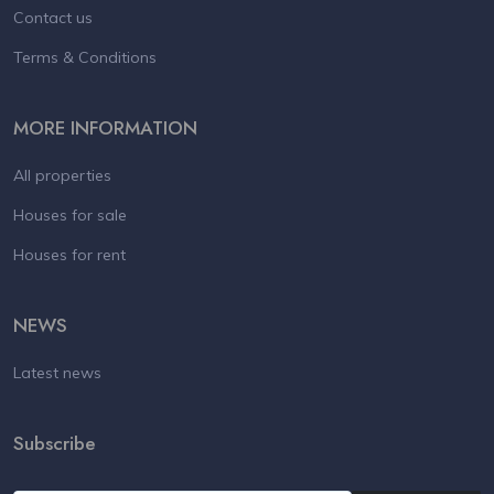
Contact us
Terms & Conditions
MORE INFORMATION
All properties
Houses for sale
Houses for rent
NEWS
Latest news
Subscribe