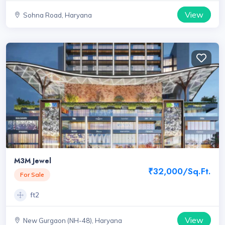
View
Sohna Road, Haryana
M3M Jewel
₹32,000/Sq.Ft.
For Sale
ft2
View
New Gurgaon (NH-48), Haryana