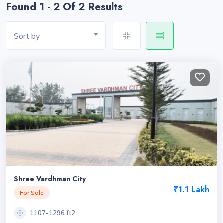
Found 1 - 2 Of 2 Results
Sort by
Shree Vardhman City
₹1.1 Lakh
For Sale
1107-1296 ft2